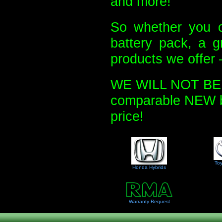
and more!
So whether you c
battery pack, a g
products we offer 
WE WILL NOT BE U
comparable NEW bat
price!
Toy
Honda Hybrids
Warranty Request