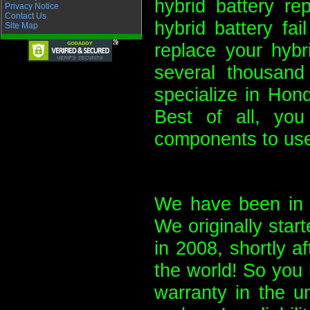
hybrid battery re
Privacy Notice
Contact Us
hybrid battery fa
Site Map
replace your hybr
several thousand
specialize in Hon
Best of all, yo
components to use
We have been in b
We originally start
in 2008, shortly a
the world! So you 
warranty in the u