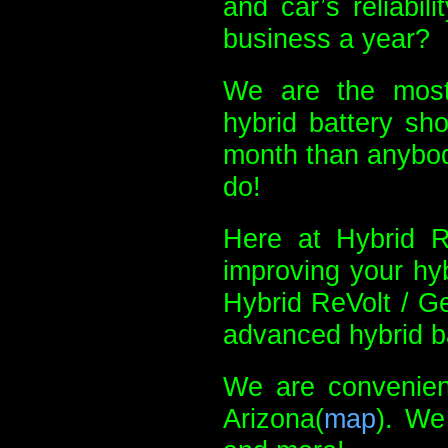
and car’s reliabil
business a year?
We are the most
hybrid battery sh
month than anybody
do!
Here at Hybrid Re
improving your hyb
Hybrid ReVolt / G
advanced hybrid ba
We are convenient
Arizona(
map
). We