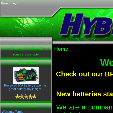
Home
Log In
Home
Shopping Cart [more]
Your cart is empty.
We
Reviews [more]
Check out our B
Received IMA Battery super fast,
great battery, my Insight...
New batteries sta
We are a company 
Information
Warranty Terms